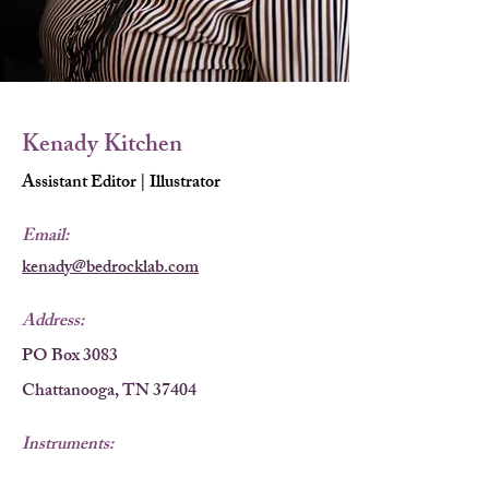
Kenady Kitchen
Assistant Editor | Illustrator
Email:
kenady@bedrocklab.com
Address:
PO Box 3083
Chattanooga, TN 37404
Instruments:
Computers